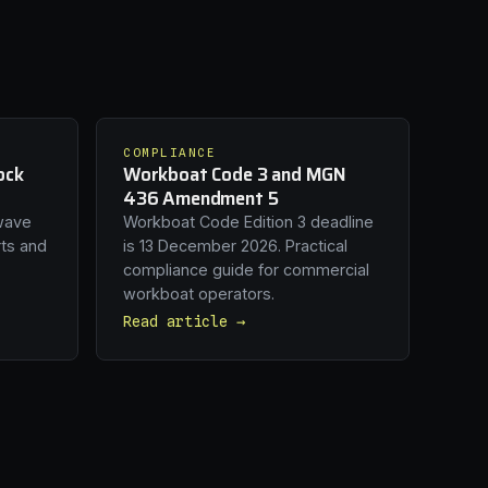
COMPLIANCE
ock
Workboat Code 3 and MGN
436 Amendment 5
wave
Workboat Code Edition 3 deadline
rts and
is 13 December 2026. Practical
compliance guide for commercial
workboat operators.
Read article →