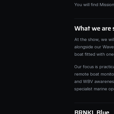
You will find Missi
What we are 
At the show, we wi
alongside our Wave 
boat fitted with on
Our focus is practi
remote boat monitor
and WBV awareness 
specialist marine op
BRNKL Blue