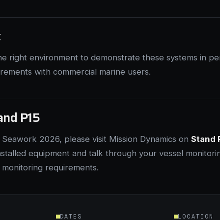
k
he right environment to demonstrate these systems in pe
irements with commercial marine users.
tand P15
g Seawork 2026, please visit Mission Dynamics on
Stand 
nstalled equipment and talk through your vessel monitori
 monitoring requirements.
DATES
LOCATION