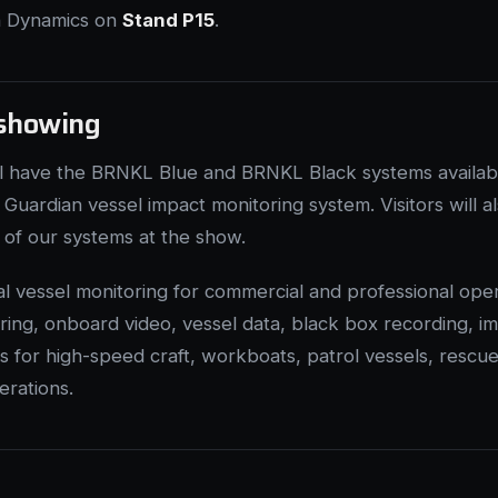
on Dynamics on
Stand P15
.
showing
ll have the BRNKL Blue and BRNKL Black systems availabl
Guardian vessel impact monitoring system. Visitors will a
e of our systems at the show.
cal vessel monitoring for commercial and professional oper
ing, onboard video, vessel data, black box recording, i
for high-speed craft, workboats, patrol vessels, rescu
erations.