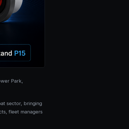
lower Park,
t sector, bringing
cts, fleet managers