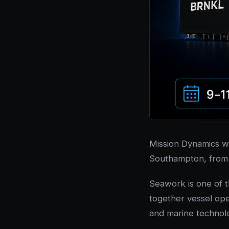
Mission Dynamics wi
Southampton, fro
Seawork is one of 
together vessel ope
and marine technolo