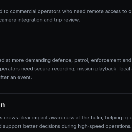
ed to commercial operators who need remote access to 
y, camera integration and trip review.
ed at more demanding defence, patrol, enforcement and s
erators need secure recording, mission playback, local
fter an event.
an
s crews clear impact awareness at the helm, helping ope
 support better decisions during high-speed operations.