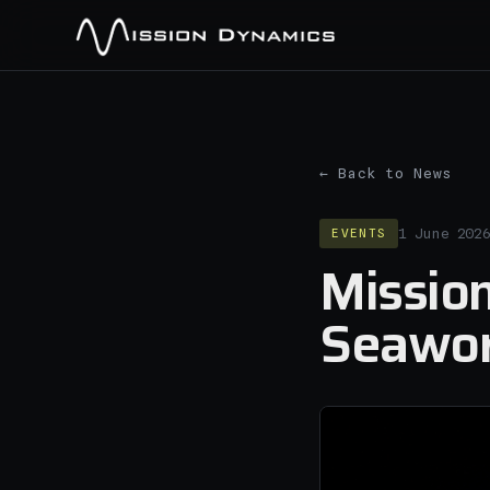
← Back to News
EVENTS
1 June 202
Mission
Seawor