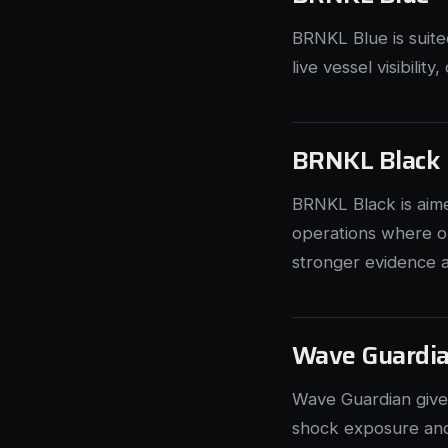
BRNKL Blue is suit
live vessel visibilit
BRNKL Black
BRNKL Black is aim
operations where op
stronger evidence a
Wave Guardi
Wave Guardian give
shock exposure and