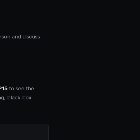
rson and discuss
P15
to see the
ng, black box