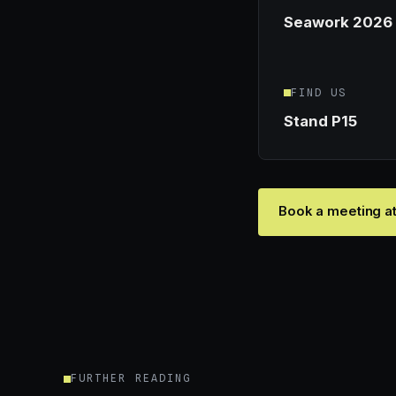
Seawork 2026
FIND US
Stand P15
Book a meeting a
FURTHER READING