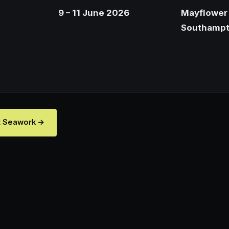
9 – 11 June 2026
Mayflower 
Southamp
t Seawork →