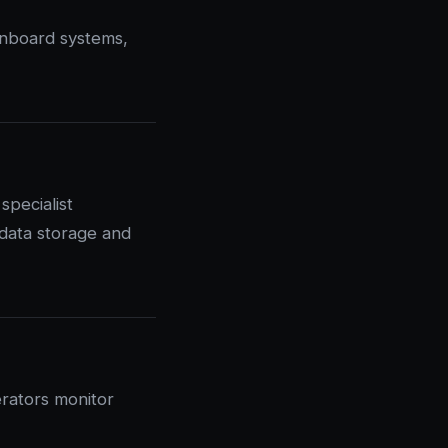
onboard systems,
pecialist
 data storage and
rators monitor