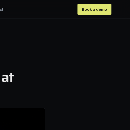
ct
Book a demo
 at