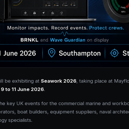
ll be exhibiting at
Seawork 2026
, taking place at Mayf
m
9 to 11 June 2026
.
the key UK events for the commercial marine and workboa
rators, boat builders, equipment suppliers, naval archite
gy specialists.