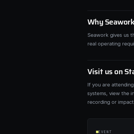
Why Seawor
Seawork gives us t
real operating requ
Visit us on S
If you are attendin
systems, view the i
recording or impact
EVENT