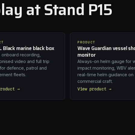
lay at Stand P15
CT
PRODUCT
 Black marine black box
Wave Guardian vessel sh
monitor
 onboard recording,
nised video and full trip
Always-on helm gauge for 
 for defence, patrol and
impact monitoring, WBV ale
ement fleets.
real-time helm guidance on
commercial craft.
product →
View product →