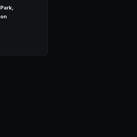
Park,
ton