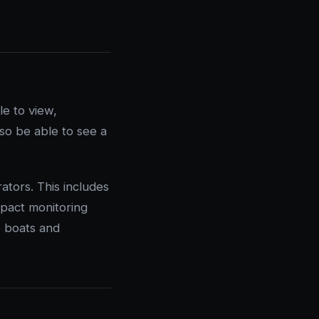
e to view,
lso be able to see a
ators. This includes
mpact monitoring
e boats and