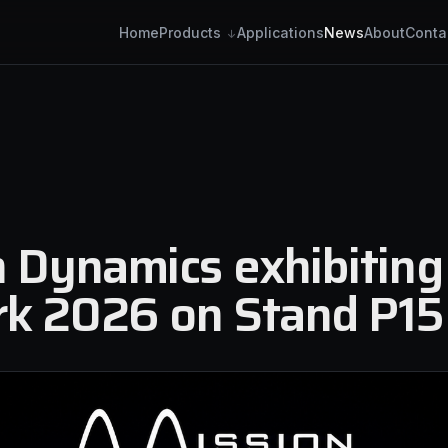
Home
Applications
News
About
Conta
Products
6
 Dynamics exhibiting
k 2026 on Stand P15