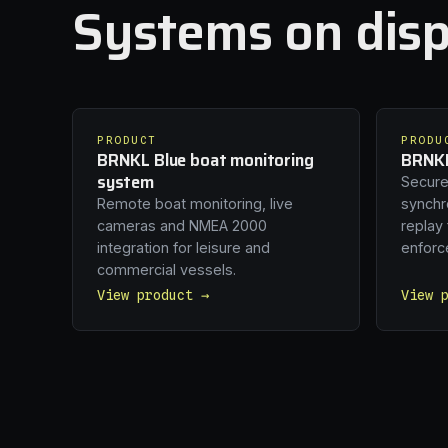
Systems on disp
PRODUCT
PRODU
BRNKL Blue boat monitoring
BRNKL
system
Secure
Remote boat monitoring, live
synchro
cameras and NMEA 2000
replay
integration for leisure and
enforc
commercial vessels.
View product →
View 