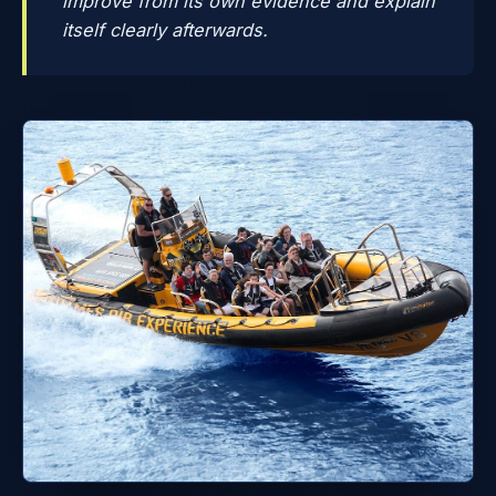
improve from its own evidence and explain
itself clearly afterwards.