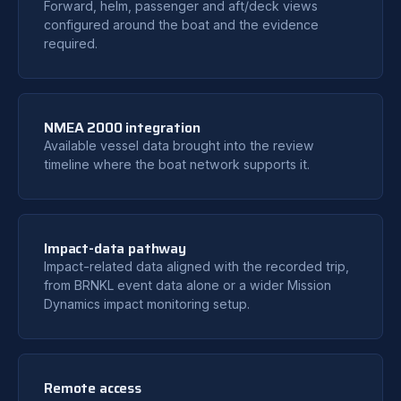
Forward, helm, passenger and aft/deck views
configured around the boat and the evidence
required.
NMEA 2000 integration
Available vessel data brought into the review
timeline where the boat network supports it.
Impact-data pathway
Impact-related data aligned with the recorded trip,
from BRNKL event data alone or a wider Mission
Dynamics impact monitoring setup.
Remote access