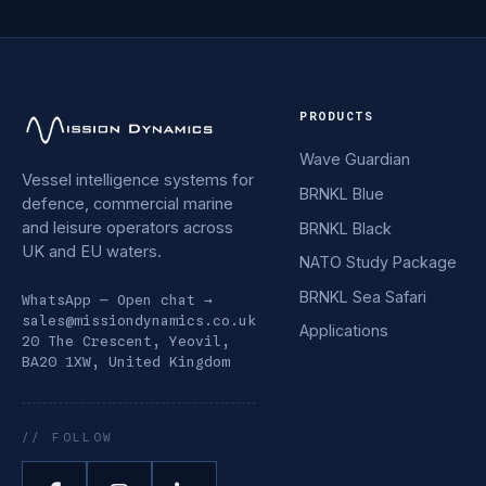
PRODUCTS
Wave Guardian
Vessel intelligence systems for
BRNKL Blue
defence, commercial marine
and leisure operators across
BRNKL Black
UK and EU waters.
NATO Study Package
BRNKL Sea Safari
WhatsApp — Open chat →
sales@missiondynamics.co.uk
Applications
20 The Crescent, Yeovil,
BA20 1XW, United Kingdom
// FOLLOW