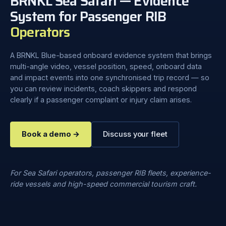
BRNKL Sea Safari — Evidence
System for Passenger RIB
Operators
A BRNKL Blue-based onboard evidence system that brings
multi-angle video, vessel position, speed, onboard data
and impact events into one synchronised trip record — so
you can review incidents, coach skippers and respond
clearly if a passenger complaint or injury claim arises.
Book a demo →
Discuss your fleet
For Sea Safari operators, passenger RIB fleets, experience-
ride vessels and high-speed commercial tourism craft.