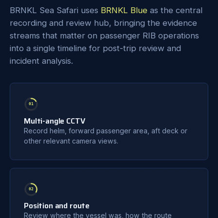
BRNKL Sea Safari uses
BRNKL Blue
as the central
recording and review hub, bringing the evidence
streams that matter on passenger RIB operations
into a single timeline for post-trip review and
incident analysis.
01
Multi-angle CCTV
Record helm, forward passenger area, aft deck or
other relevant camera views.
02
Position and route
Review where the vessel was, how the route