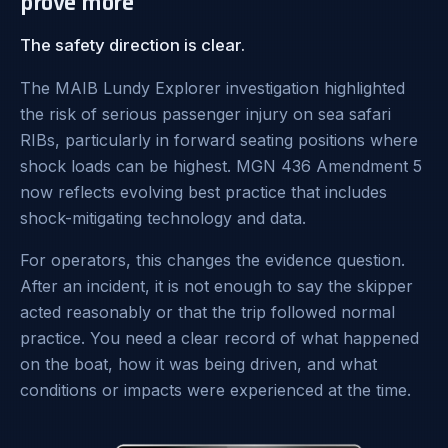
prove more
The safety direction is clear.
The MAIB Lundy Explorer investigation highlighted
the risk of serious passenger injury on sea safari
RIBs, particularly in forward seating positions where
shock loads can be highest. MGN 436 Amendment 5
now reflects evolving best practice that includes
shock-mitigating technology and data.
For operators, this changes the evidence question.
After an incident, it is not enough to say the skipper
acted reasonably or that the trip followed normal
practice. You need a clear record of what happened
on the boat, how it was being driven, and what
conditions or impacts were experienced at the time.