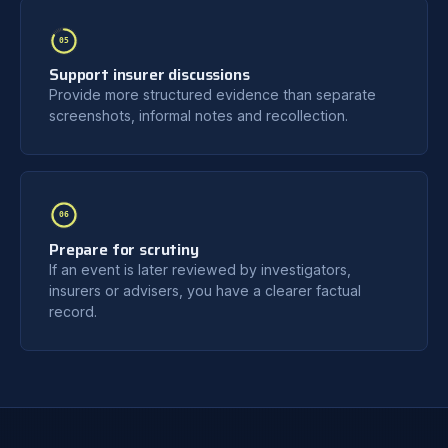
05
Support insurer discussions
Provide more structured evidence than separate
screenshots, informal notes and recollection.
06
Prepare for scrutiny
If an event is later reviewed by investigators,
insurers or advisers, you have a clearer factual
record.