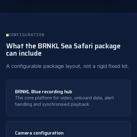
CONFIGURATION
What the BRNKL Sea Safari package
can include
A configurable package layout, not a rigid fixed kit.
BRNKL Blue recording hub
The core platform for video, onboard data, alert
handling and synchronised playback.
Camera configuration