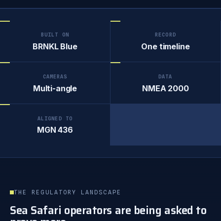
BUILT ON
RECORD
BRNKL Blue
One timeline
CAMERAS
DATA
Multi-angle
NMEA 2000
ALIGNED TO
MGN 436
THE REGULATORY LANDSCAPE
Sea Safari operators are being asked to