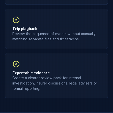
05
Trip playback
Review the sequence of events without manually
matching separate files and timestamps.
06
Exportable evidence
Create a clearer review pack for internal
investigation, insurer discussions, legal advisers or
formal reporting.