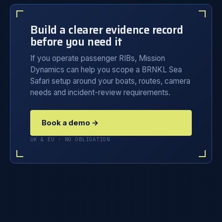
Build a clearer evidence record
before you need it
If you operate passenger RIBs, Mission
Dynamics can help you scope a BRNKL Sea
Safari setup around your boats, routes, camera
needs and incident-review requirements.
Book a demo →
UK & EU · NO OBLIGATION