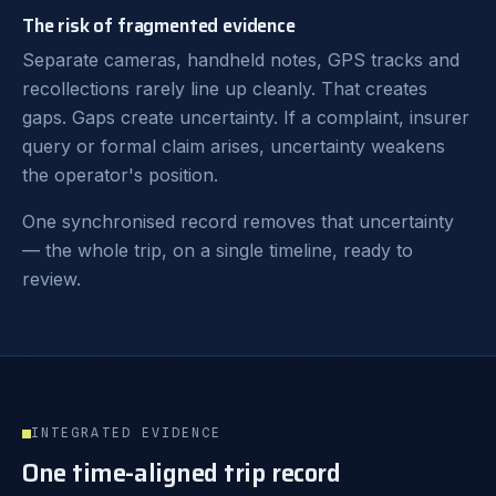
The risk of fragmented evidence
Separate cameras, handheld notes, GPS tracks and
recollections rarely line up cleanly. That creates
gaps. Gaps create uncertainty. If a complaint, insurer
query or formal claim arises, uncertainty weakens
the operator's position.
One synchronised record removes that uncertainty
— the whole trip, on a single timeline, ready to
review.
INTEGRATED EVIDENCE
One time-aligned trip record