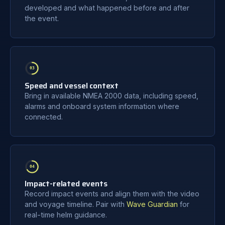
developed and what happened before and after
the event.
03
Speed and vessel context
Bring in available NMEA 2000 data, including speed,
alarms and onboard system information where
connected.
04
Impact-related events
Record impact events and align them with the video
and voyage timeline. Pair with
Wave Guardian
for
real-time helm guidance.