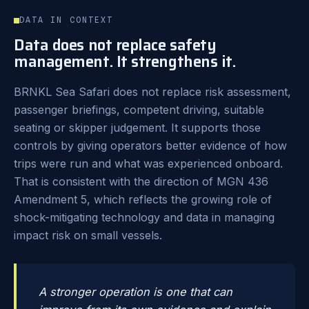
DATA IN CONTEXT
Data does not replace safety
management. It strengthens it.
BRNKL Sea Safari does not replace risk assessment,
passenger briefings, competent driving, suitable
seating or skipper judgement. It supports those
controls by giving operators better evidence of how
trips were run and what was experienced onboard.
That is consistent with the direction of MGN 436
Amendment 5, which reflects the growing role of
shock-mitigating technology and data in managing
impact risk on small vessels.
A stronger operation is one that can