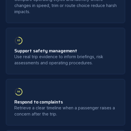
changes in speed, trim or route choice reduce harsh
impacts.
03
Support safety management
Use real trip evidence to inform briefings, risk
assessments and operating procedures.
04
Respond to complaints
Retrieve a clear timeline when a passenger raises a
concern after the trip.