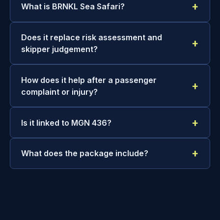
What is BRNKL Sea Safari?
Does it replace risk assessment and
skipper judgement?
How does it help after a passenger
complaint or injury?
Is it linked to MGN 436?
What does the package include?