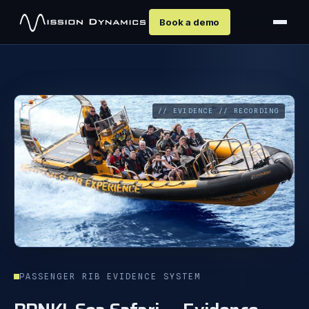
Book a demo
// EVIDENCE // RECORDING
PASSENGER RIB EVIDENCE SYSTEM