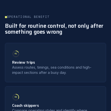
OPERATIONAL BENEFIT
Built for routine control, not only after
something goes wrong
01
Review trips
Assess routes, timings, sea conditions and high-
impact sections after a busy day.
02
Coach skippers
Compare operating styles and identify where