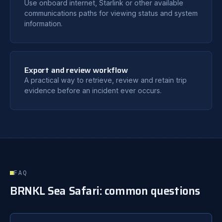
Use onboard internet, Starlink or other available
communications paths for viewing status and system
information.
Export and review workflow
A practical way to retrieve, review and retain trip
evidence before an incident ever occurs.
FAQ
BRNKL Sea Safari: common questions