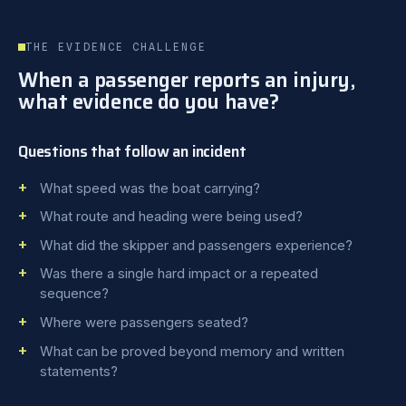
THE EVIDENCE CHALLENGE
When a passenger reports an injury,
what evidence do you have?
Questions that follow an incident
What speed was the boat carrying?
What route and heading were being used?
What did the skipper and passengers experience?
Was there a single hard impact or a repeated
sequence?
Where were passengers seated?
What can be proved beyond memory and written
statements?