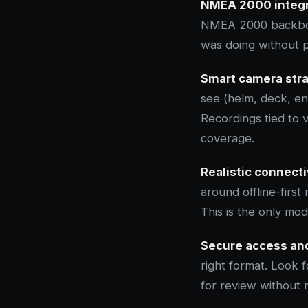
NMEA 2000 integr
NMEA 2000 backbone
was doing without p
Smart camera stra
see (helm, deck, e
Recordings tied to 
coverage.
Realistic connecti
around offline-first
This is the only mod
Secure access and
right format. Look 
for review without 