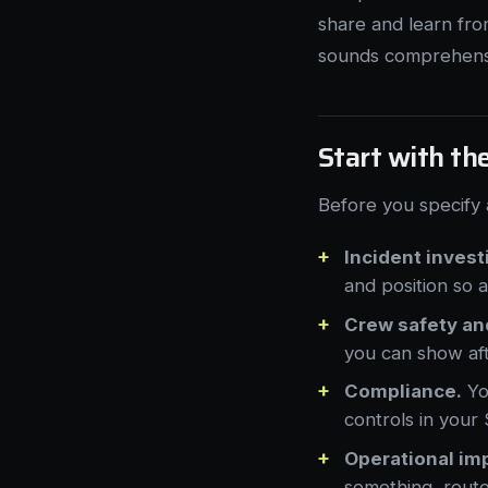
share and learn fro
sounds comprehensiv
Start with th
Before you specify 
Incident invest
and position so 
Crew safety an
you can show af
Compliance.
You
controls in you
Operational im
something, route