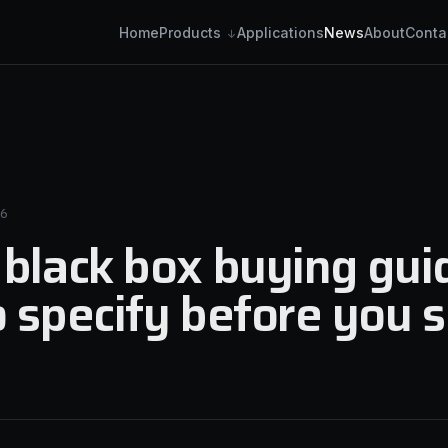
Home
Applications
News
About
Conta
Products
6
black box buying gui
 specify before you 