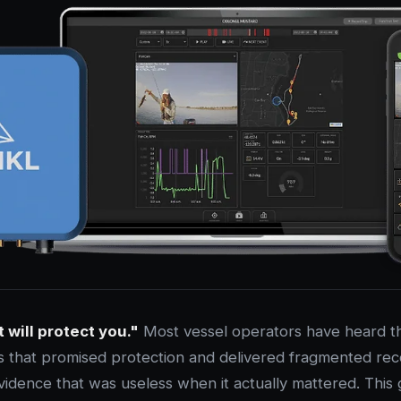
t will protect you."
Most vessel operators have heard th
 that promised protection and delivered fragmented reco
vidence that was useless when it actually mattered. This 