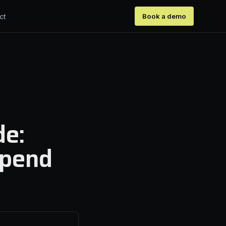
ct
Book a demo
de:
spend