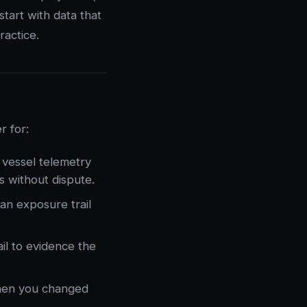
tart with data that
actice.
r for:
 vessel telemetry
s without dispute.
an exposure trail
il to evidence the
hen you changed