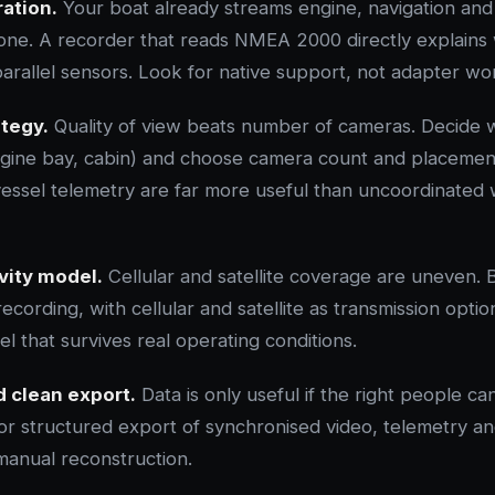
ation.
Your boat already streams engine, navigation and
. A recorder that reads NMEA 2000 directly explains 
arallel sensors. Look for native support, not adapter w
tegy.
Quality of view beats number of cameras. Decide 
ngine bay, cabin) and choose camera count and placemen
vessel telemetry are far more useful than uncoordinated
vity model.
Cellular and satellite coverage are uneven. 
 recording, with cellular and satellite as transmission opti
el that survives real operating conditions.
 clean export.
Data is only useful if the right people can 
for structured export of synchronised video, telemetry a
manual reconstruction.