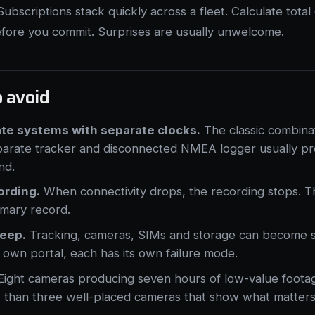
ubscriptions stack quickly across a fleet. Calculate tota
efore you commit. Surprises are usually unwelcome.
o avoid
ate systems with separate clocks.
The classic combina
arate tracker and disconnected NMEA logger usually p
nd.
ording.
When connectivity drops, the recording stops. T
imary record.
reep.
Tracking, cameras, SIMs and storage can become s
ts own portal, each has its own failure mode.
ight cameras producing seven hours of low-value foota
 than three well-placed cameras that show what matters