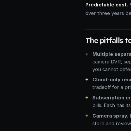
Predictable cost.
S
over three years b
The pitfalls t
Multiple separ
camera DVR, sep
you cannot defe
Cloud-only rec
tradeoff for a pr
Subscription c
bills. Each has i
Camera spray.
E
store and review