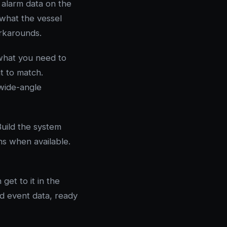
 alarm data on the
what the vessel
orkarounds.
what you need to
t to match.
 wide-angle
Build the system
ons when available.
get to it in the
nd event data, ready