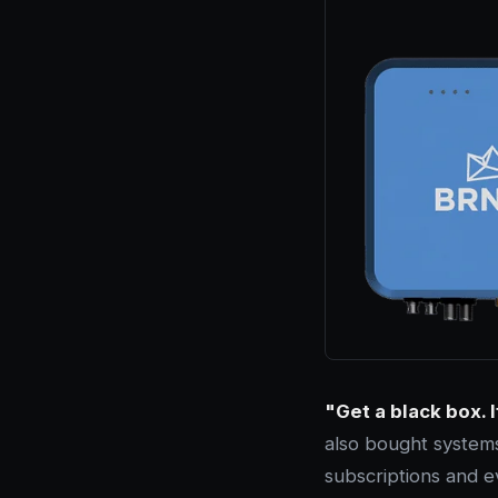
"Get a black box. I
also bought systems
subscriptions and e