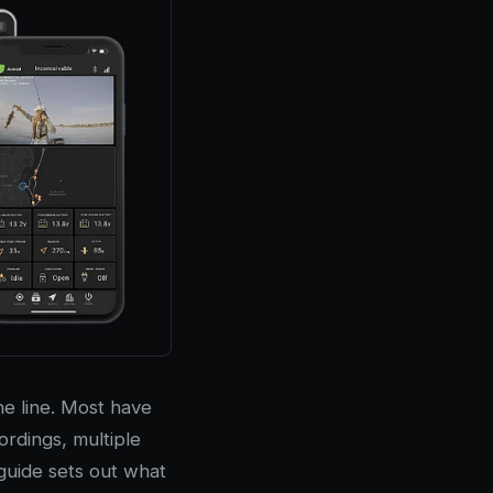
e line. Most have
rdings, multiple
guide sets out what