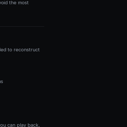
void the most
ded to reconstruct
ms
you can play back,