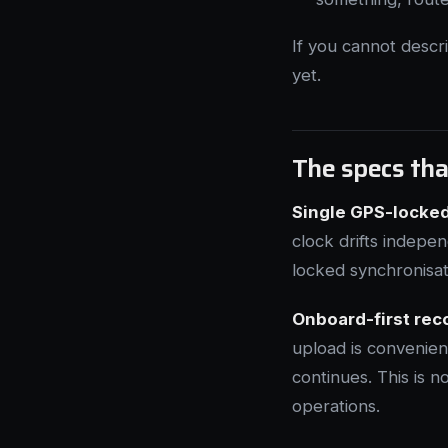
If you cannot descr
yet.
The specs tha
Single GPS-locked
clock drifts indepe
locked synchronisat
Onboard-first rec
upload is convenien
continues. This is no
operations.