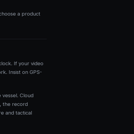
 choose a product
ock. If your video
rk. Insist on GPS-
 vessel. Cloud
, the record
re and tactical