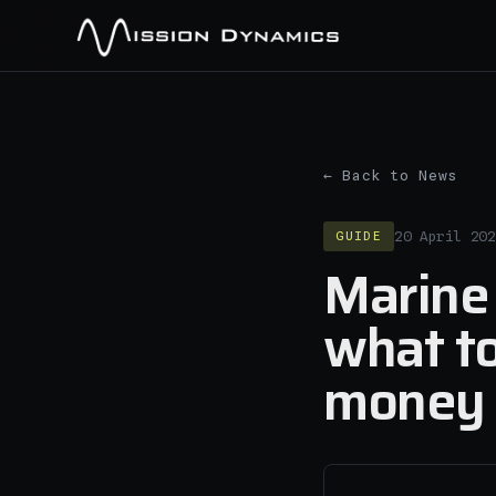
← Back to News
GUIDE
20 April 202
Marine 
what to
money