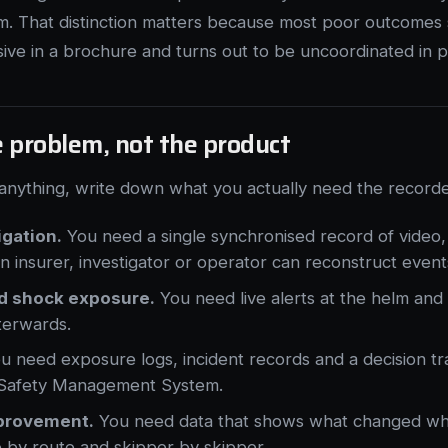
m. That distinction matters because most poor outcomes s
e in a brochure and turns out to be uncoordinated in pr
e problem, not the product
anything, write down what you actually need the recorde
igation.
You need a single synchronised record of video,
an insurer, investigator or operator can reconstruct event
d shock exposure.
You need live alerts at the helm and 
terwards.
 need exposure logs, incident records and a decision tra
r Safety Management System.
provement.
You need data that shows what changed w
 by route and skipper by skipper.