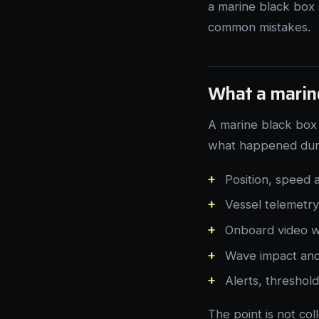
a marine black box 
common mistakes.
What a marine
A marine black box 
what happened durin
Position, speed
Vessel telemetr
Onboard video w
Wave impact and
Alerts, threshol
The point is not co