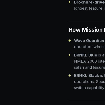
Brochure-driven
longest feature l
How Mission 
Wave Guardian
operators whose 
BRNKL Blue
is a
NMEA 2000 integr
safari and leisur
BRNKL Black
is
operations. Secu
switch capability 