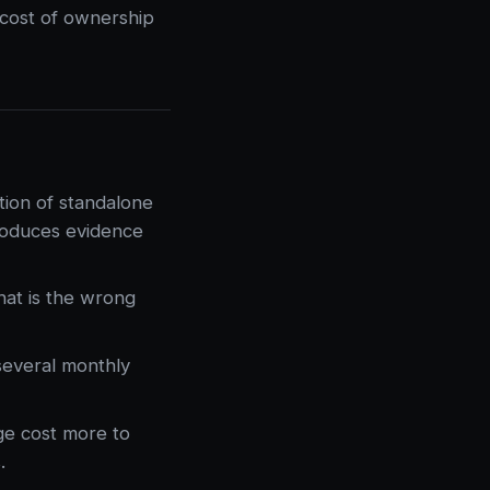
l cost of ownership
tion of standalone
roduces evidence
hat is the wrong
everal monthly
ge cost more to
.