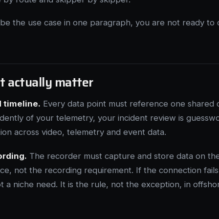
ibe the use case in one paragraph, you are not ready to
t actually matter
 timeline.
Every data point must reference one shared cl
ndently of your telemetry, your incident review is guesswo
ion across video, telemetry and event data.
ording.
The recorder must capture and store data on the
ce, not the recording requirement. If the connection fails
t a niche need. It is the rule, not the exception, in offsho