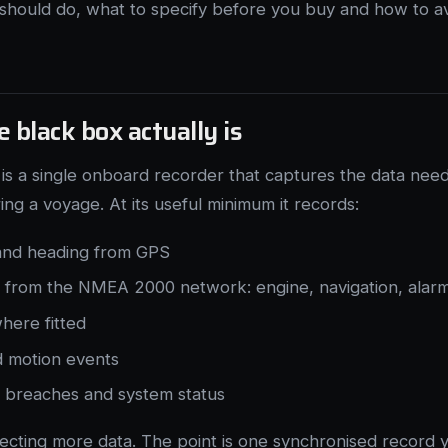
should do, what to specify before you buy and how to a
 black box actually is
is a single onboard recorder that captures the data nee
g a voyage. At its useful minimum it records:
 and heading from GPS
y from the NMEA 2000 network: engine, navigation, alar
here fitted
 motion events
d breaches and system status
llecting more data. The point is one synchronised record 