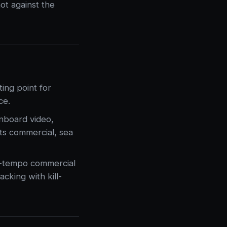
ot against the
ing point for
ce.
onboard video,
its commercial, sea
h-tempo commercial
cking with kill-