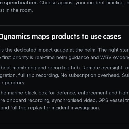
 specification.
Choose against your incident timeline, n
ist in the room.
Dynamics maps products to use cases
is the dedicated impact gauge at the helm. The right start
first priority is real-time helm guidance and WBV eviden
 boat monitoring and recording hub. Remote oversight, 
ation, full trip recording. No subscription overhead. Su
e operators.
 the marine black box for defence, enforcement and hig
re onboard recording, synchronised video, GPS vessel tra
and full trip replay for incident investigation.